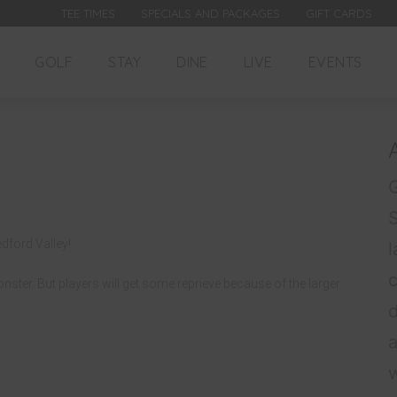
TEE TIMES
SPECIALS AND PACKAGES
GIFT CARDS
GOLF
STAY
DINE
LIVE
EVENTS
G
dford Valley!
l
Monster. But players will get some reprieve because of the larger
d
a