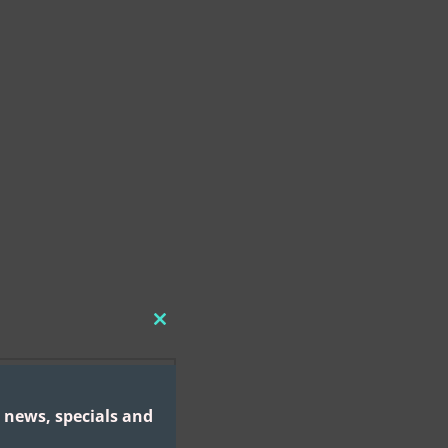
CLOSE
THIS
MODULE
 news, specials and