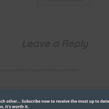
Leave a Reply
not be published.
Required fields are marked
*
ach other...
Subscribe now to receive the most up to date
s, it's worth it.