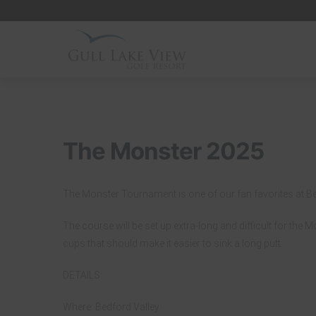
Skip
to
content
The Monster 2025
The Monster Tournament is one of our fan favorites at Be
The course will be set up extra-long and difficult for the 
cups that should make it easier to sink a long putt.
DETAILS:
Where: Bedford Valley