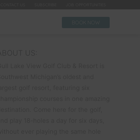
CONTACT US
SUBSCRIBE
JOB OPPORTUNITIES
BOOK NOW
ABOUT US:
ull Lake View Golf Club & Resort is
Southwest Michigan’s oldest and
argest golf resort, featuring six
championship courses in one amazing
estination. Come here for the golf,
nd play 18-holes a day for six days,
without ever playing the same hole