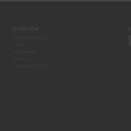
OVERVIEW
S
Map & Directions
f
FAQs
Environment
History
Job Opportunities