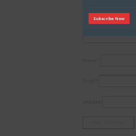
Subscribe Now
Name
*
Email
*
Website