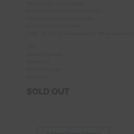
When: October 4, 9am Shotgun
Price: Members $55 | Non Members $75
Format: 4 person big hole scramble
Food: Lunch will be provided
Prizes: 1st, 2nd, 3rd will receive prizes. We will also have 
Tees:
Black-49 and under
Green-50-59
White-60 and over
Gold-Ladies
SOLD OUT
+ Add to Google Calendar