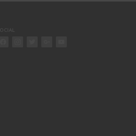
OCIAL
acebook
instagram
twitter
google
youtube