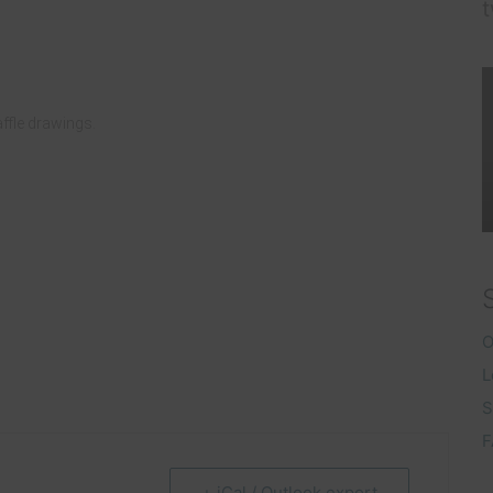
t
raffle drawings.
O
L
S
F
+ iCal / Outlook export