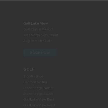
Gull Lake View
Golf Club & Resort
7417 North 38th Street
Augusta, MI 49012
BOOK NOW
GOLF
Stoatin Brae
Bedford Valley
Stonehedge North
Stonehedge South
Gull Lake View East
Gull Lake View West