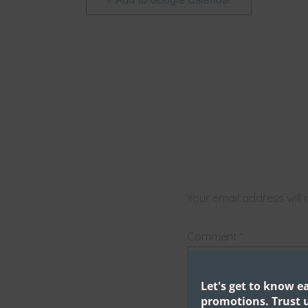
Your email address will 
Comment
*
Let's get to know e
promotions.
Trust u