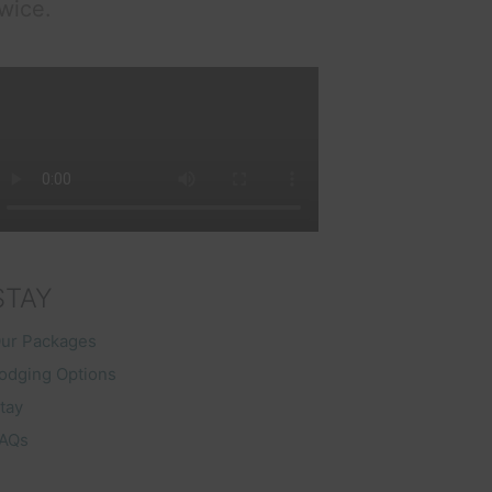
wice.
STAY
ur Packages
odging Options
tay
AQs