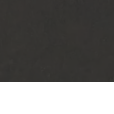
RESORT NEWS