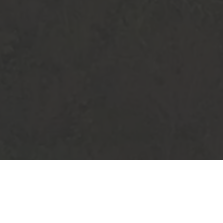
TS
AUGUST 2026