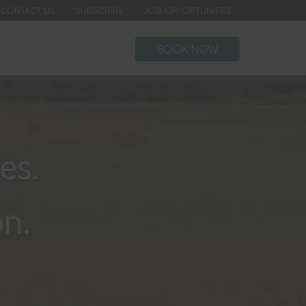
CONTACT US
SUBSCRIBE
JOB OPPORTUNITIES
BOOK NOW
es.
n.