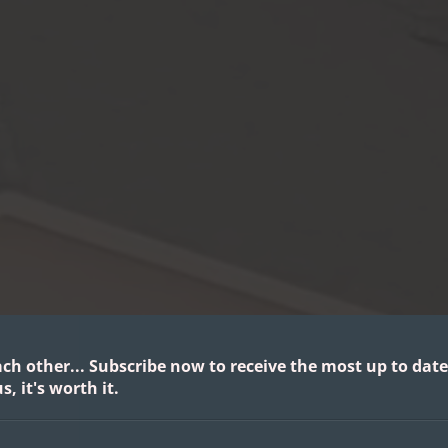
ach other...
Subscribe now to receive the most up to date
s, it's worth it.