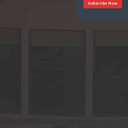
Subscribe Now