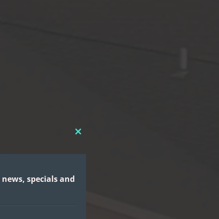
CLOSE
THIS
MODULE
 news, specials and