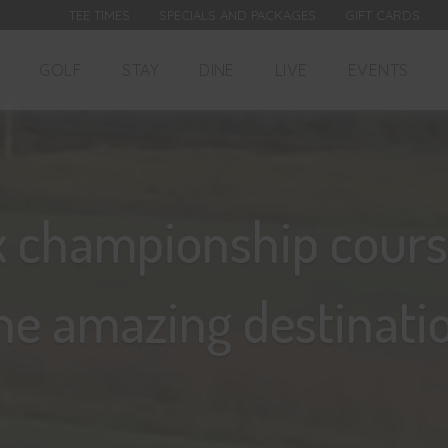
TEE TIMES
SPECIALS AND PACKAGES
GIFT CARDS
GOLF
STAY
DINE
LIVE
EVENTS
x championship cours
ne amazing destinatio