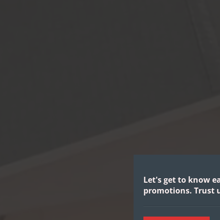
Let's get to know e
promotions.
Trust u