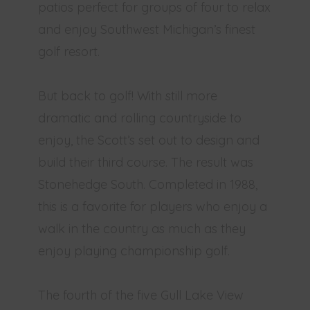
patios perfect for groups of four to relax
and enjoy Southwest Michigan’s finest
golf resort.
But back to golf! With still more
dramatic and rolling countryside to
enjoy, the Scott’s set out to design and
build their third course. The result was
Stonehedge South. Completed in 1988,
this is a favorite for players who enjoy a
walk in the country as much as they
enjoy playing championship golf.
The fourth of the five Gull Lake View