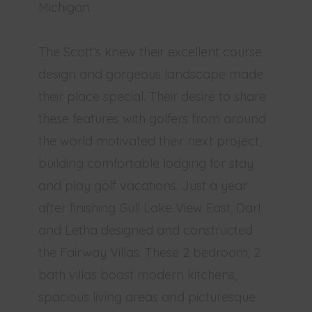
Michigan.
The Scott’s knew their excellent course
design and gorgeous landscape made
their place special. Their desire to share
these features with golfers from around
the world motivated their next project,
building comfortable lodging for stay
and play golf vacations. Just a year
after finishing Gull Lake View East, Darl
and Letha designed and constructed
the Fairway Villas. These 2 bedroom, 2
bath villas boast modern kitchens,
spacious living areas and picturesque