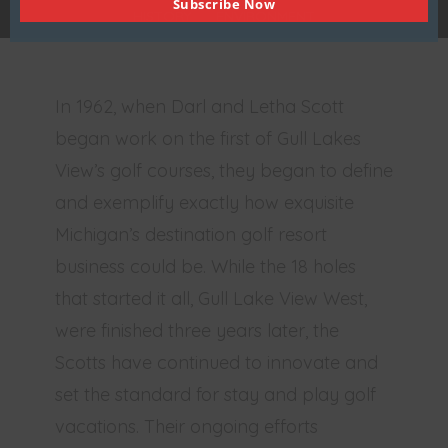
Subscribe Now
HISTORY
ENVIRONMENT
In 1962, when Darl and Letha Scott
began work on the first of Gull Lakes
View’s golf courses, they began to define
and exemplify exactly how exquisite
Michigan’s destination golf resort
business could be. While the 18 holes
that started it all, Gull Lake View West,
were finished three years later, the
Scotts have continued to innovate and
set the standard for stay and play golf
vacations. Their ongoing efforts