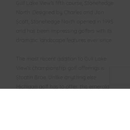
Gull Lake View’s fifth course, Stonehedge
North. Designed by Charles and Jon
Scott, Stonehedge North opened in 1995
and has been impressing golfers with its
dramatic landscape features ever since.
The most recent addition to Gull Lake
View’s championship golf offerings is
Stoatin Brae. Unlike anything else
Michigan golf has to offer, this emerald
jewel sits at one of the highest points in
Kalamazoo County and commands
sweeping panoramic views of the
surrounding landscape. This is a special