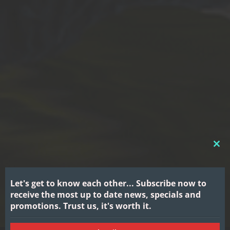
CL
THI
MO
Let's get to know each other...
Subscribe now to
receive the most up to date news, specials and
promotions.
Trust us, it's worth it.