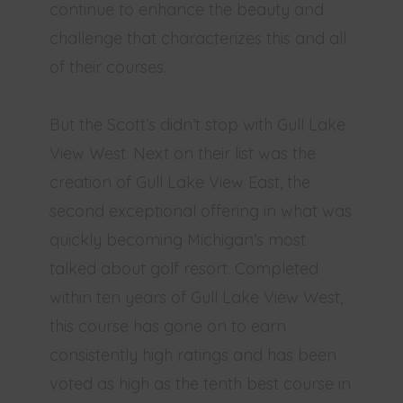
continue to enhance the beauty and
challenge that characterizes this and all
of their courses.
But the Scott’s didn’t stop with Gull Lake
View West. Next on their list was the
creation of Gull Lake View East, the
second exceptional offering in what was
quickly becoming Michigan’s most
talked about golf resort. Completed
within ten years of Gull Lake View West,
this course has gone on to earn
consistently high ratings and has been
voted as high as the tenth best course in