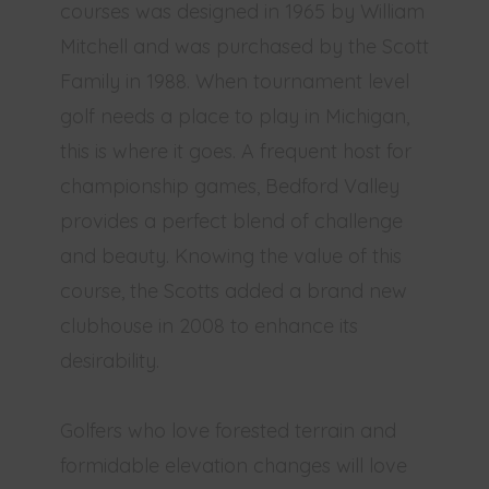
courses was designed in 1965 by William
Mitchell and was purchased by the Scott
Family in 1988. When tournament level
golf needs a place to play in Michigan,
this is where it goes. A frequent host for
championship games, Bedford Valley
provides a perfect blend of challenge
and beauty. Knowing the value of this
course, the Scotts added a brand new
clubhouse in 2008 to enhance its
desirability.
Golfers who love forested terrain and
formidable elevation changes will love