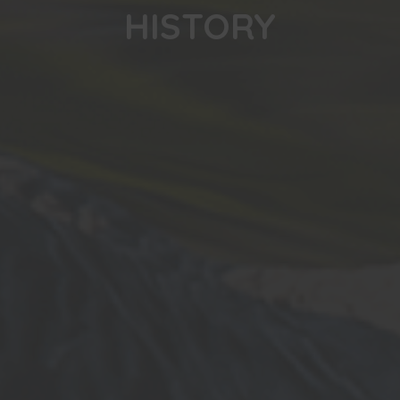
HISTORY