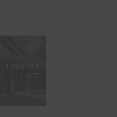
HONEYMOON
SUITE