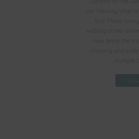
Located on the Gull
our Fairway Villas a
four. These luxury
walking of the ameni
View great: the ma
chipping and puttin
multiple 
VILL