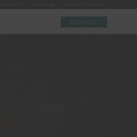
CONTACT US
SUBSCRIBE
JOB OPPORTUNITIES
BOOK NOW