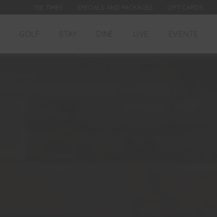
TEE TIMES
SPECIALS AND PACKAGES
GIFT CARDS
GOLF
STAY
DINE
LIVE
EVENTS