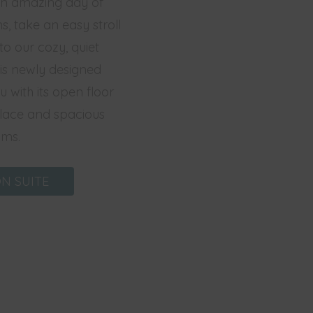
 an amazing day of
ns, take an easy stroll
to our cozy, quiet
is newly designed
 with its open floor
eplace and spacious
ms.
N SUITE