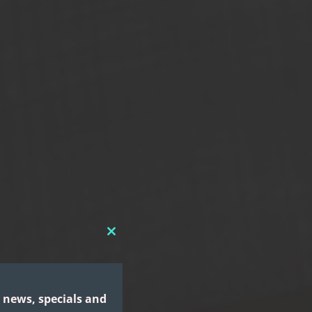
CLOSE
THIS
MODULE
 news, specials and