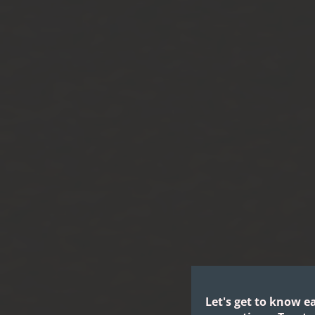
Let's get to know e