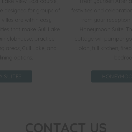
 Lake View East course,
Treat yourself! After
re designed for groups of
festivities and celebratio
 villas are within easy
from your reception 
ties that make Gull Lake
Honeymoon Suite. Th
in clubhouse, practice
cottage will pamper you
g areas, Gull Lake, and
plan, full kitchen, fir
dining options.
bedroo
A SUITES
HONEYMOO
CONTACT US