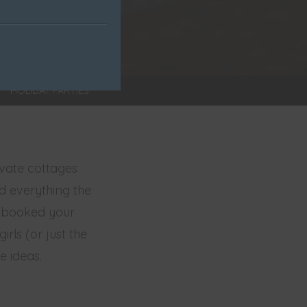
HOLIDAY PARTIES
ivate cottages
nd everything the
u booked your
rls (or just the
e ideas.