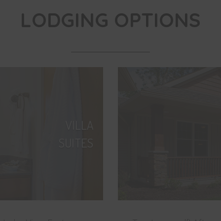
LODGING OPTIONS
VILLA
SUITES