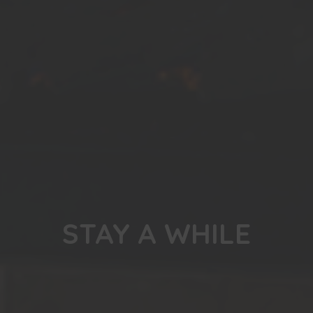
STAY A WHILE