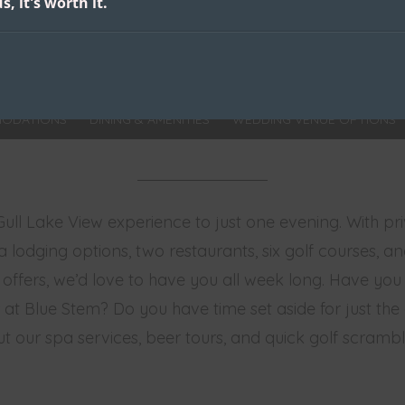
s, it's worth it.
ODATIONS
DINING & AMENITIES
WEDDING VENUE OPTIONS
 Gull Lake View experience to just one evening. With pr
a lodging options, two restaurants, six golf courses, a
 offers, we’d love to have you all week long. Have yo
at Blue Stem? Do you have time set aside for just the gi
t our spa services, beer tours, and quick golf scrambl