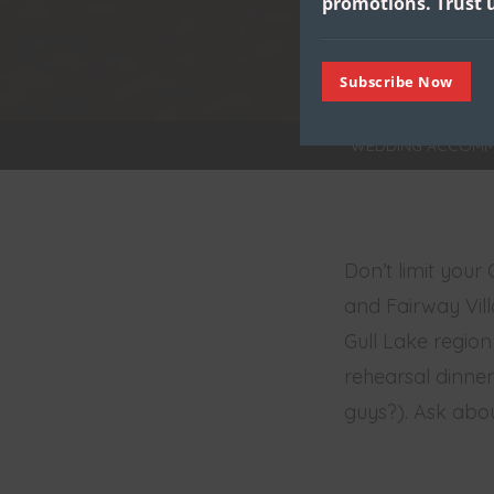
promotions.
Trust u
Subscribe Now
WEDDING ACCOMM
Don’t limit your
and Fairway Vill
Gull Lake region
rehearsal dinner 
guys?). Ask abou