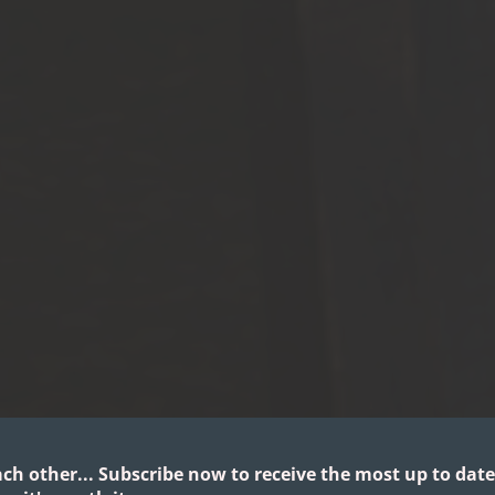
ach other...
Subscribe now to receive the most up to date