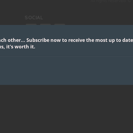
All rights reserved. ©
SOCIAL
facebook
instagram
twitter
ach other...
Subscribe now to receive the most up to date
google
youtube
s, it's worth it.
s