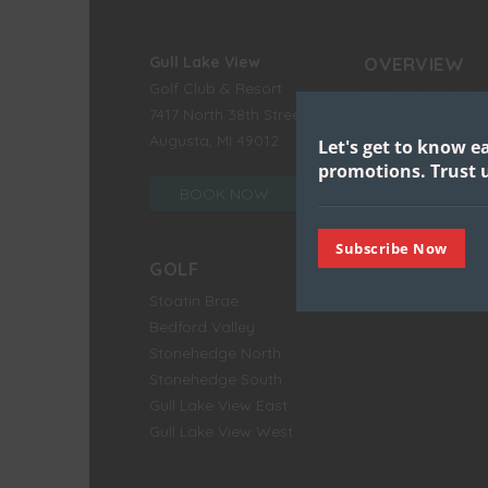
Gull Lake View
OVERVIEW
Golf Club & Resort
Map & Directions
7417 North 38th Street
FAQs
Augusta, MI 49012
Let's get to know e
Environment
promotions.
Trust u
History
BOOK NOW
Job Opportunitie
Subscribe Now
GOLF
Stoatin Brae
Bedford Valley
Stonehedge North
Stonehedge South
Gull Lake View East
Gull Lake View West