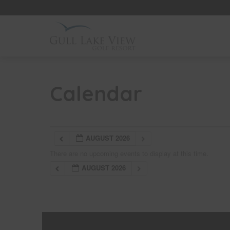
Skip
to
content
Calendar
AUGUST 2026
There are no upcoming events to display at this time.
AUGUST 2026