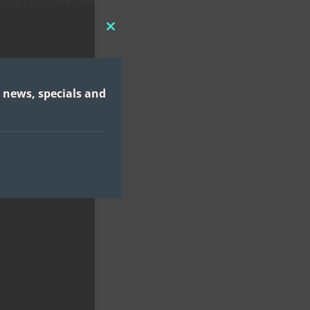
 2026 - Gull Lake View
CLOSE
THIS
MODULE
 news, specials and