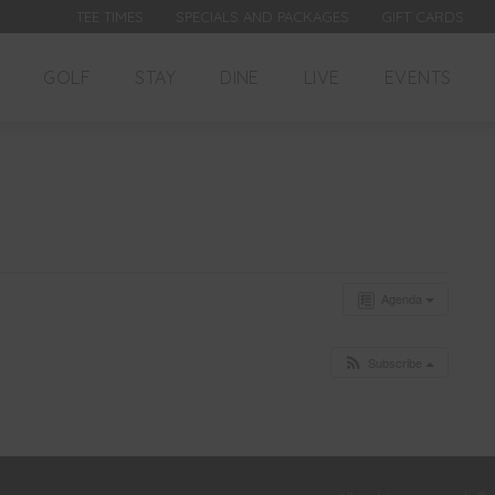
TEE TIMES
SPECIALS AND PACKAGES
GIFT CARDS
GOLF
STAY
DINE
LIVE
EVENTS
Agenda
Subscribe