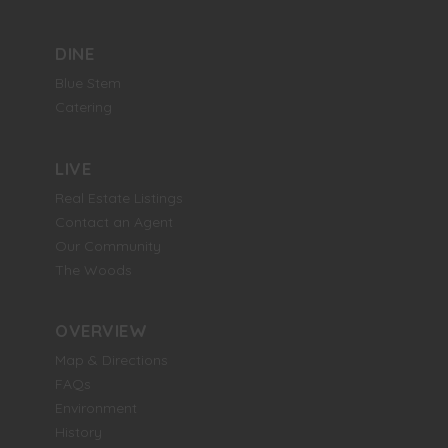
DINE
Blue Stem
Catering
LIVE
Real Estate Listings
Contact an Agent
Our Community
The Woods
OVERVIEW
Map & Directions
FAQs
Environment
History