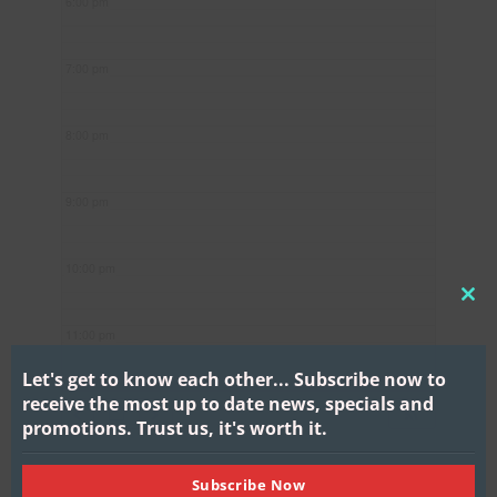
6:00 pm
7:00 pm
8:00 pm
9:00 pm
10:00 pm
CL
11:00 pm
THI
MO
Let's get to know each other...
Subscribe now to
receive the most up to date news, specials and
promotions.
Trust us, it's worth it.
Subscribe Now