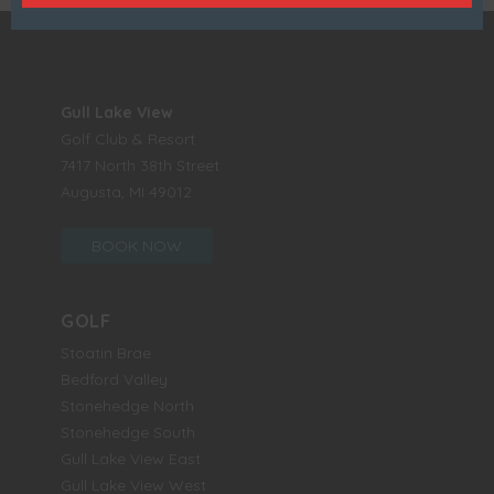
Gull Lake View
Golf Club & Resort
7417 North 38th Street
Augusta, MI 49012
BOOK NOW
GOLF
Stoatin Brae
Bedford Valley
Stonehedge North
Stonehedge South
Gull Lake View East
Gull Lake View West