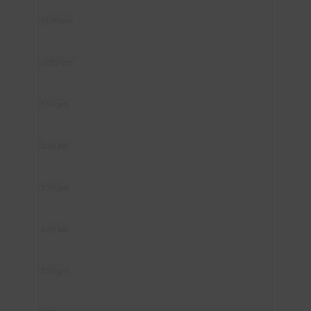
11:00 am
12:00 pm
1:00 pm
2:00 pm
3:00 pm
4:00 pm
5:00 pm