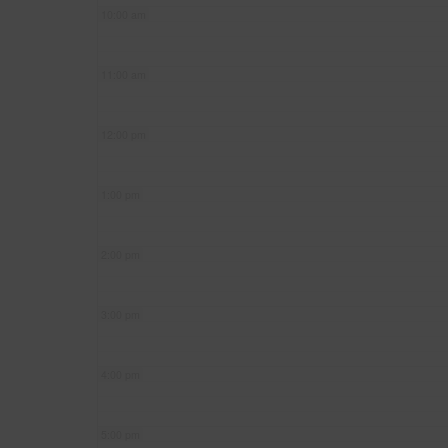
10:00 am
11:00 am
12:00 pm
1:00 pm
2:00 pm
3:00 pm
4:00 pm
5:00 pm