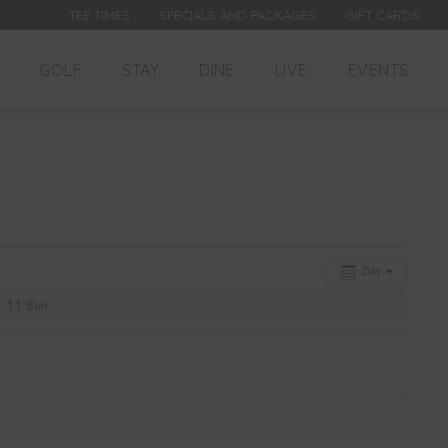
TEE TIMES
SPECIALS AND PACKAGES
GIFT CARDS
GOLF
STAY
DINE
LIVE
EVENTS
Day
11
Sun