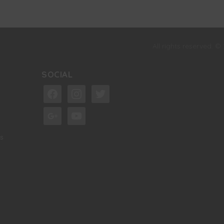
All rights reserved. ©
SOCIAL
facebook
instagram
twitter
google
youtube
s