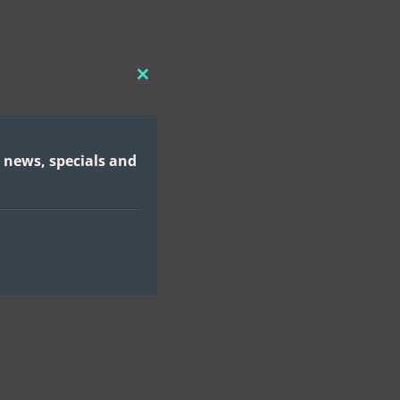
CLOSE
THIS
MODULE
 news, specials and