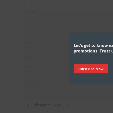
6:00 pm
7:00 pm
8:00 pm
Let's get to know e
promotions.
Trust u
9:00 pm
Subscribe Now
10:00 pm
11:00 pm
MAY 11, 2025