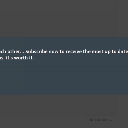
ach other...
Subscribe now to receive the most up to date
s, it's worth it.
Subscribe