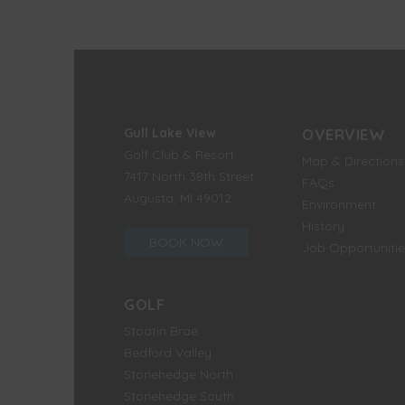
Gull Lake View
OVERVIEW
Golf Club & Resort
Map & Directions
7417 North 38th Street
FAQs
Augusta, MI 49012
Environment
History
BOOK NOW
Job Opportunitie
GOLF
Stoatin Brae
Bedford Valley
Stonehedge North
Stonehedge South