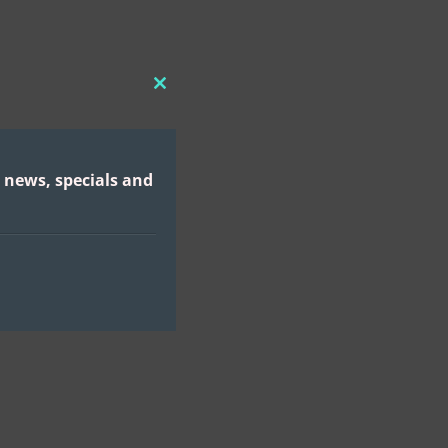
CLOSE
THIS
MODULE
 news, specials and