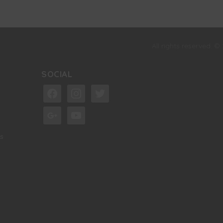
All rights reserved. ©
SOCIAL
facebook
instagram
twitter
google
youtube
s