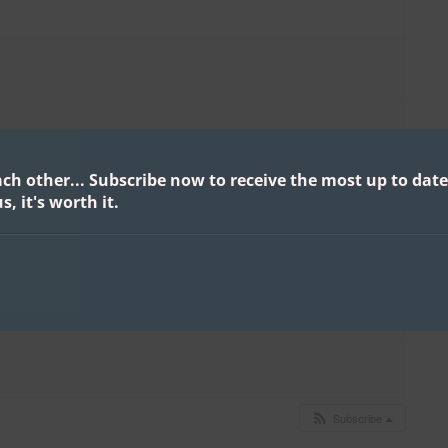
ach other...
Subscribe now to receive the most up to date
s, it's worth it.
Subscribe