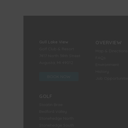
Gull Lake View
OVERVIEW
Golf Club & Resort
Map & Directions
7417 North 38th Street
FAQs
Augusta, MI 49012
Environment
History
BOOK NOW
Job Opportunitie
GOLF
Stoatin Brae
Bedford Valley
Stonehedge North
Stonehedge South