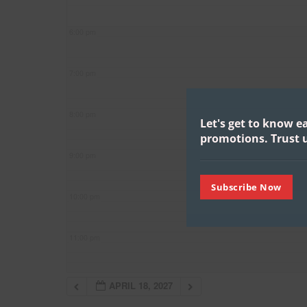
6:00 pm
7:00 pm
8:00 pm
Let's get to know e
promotions.
Trust u
9:00 pm
Subscribe Now
10:00 pm
11:00 pm
APRIL 18, 2027