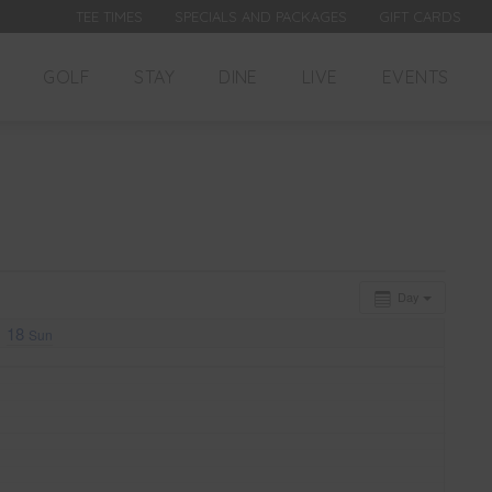
TEE TIMES
SPECIALS AND PACKAGES
GIFT CARDS
GOLF
STAY
DINE
LIVE
EVENTS
Day
18
Sun