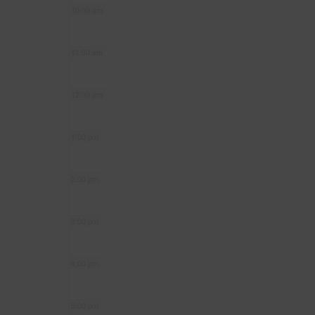
10:00 am
11:00 am
12:00 pm
1:00 pm
2:00 pm
3:00 pm
4:00 pm
5:00 pm