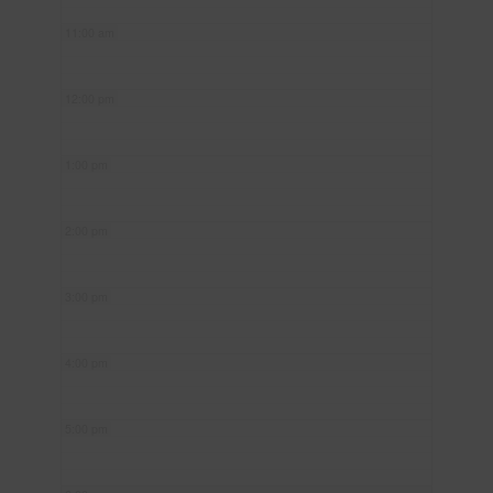
11:00 am
12:00 pm
1:00 pm
2:00 pm
3:00 pm
4:00 pm
5:00 pm