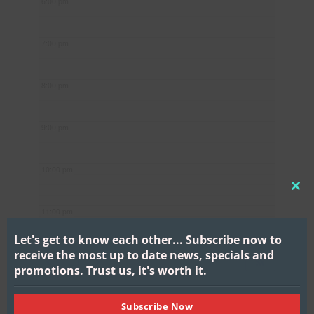
6:00 pm
7:00 pm
8:00 pm
9:00 pm
10:00 pm
CL
11:00 pm
THI
MO
Let's get to know each other...
Subscribe now to
receive the most up to date news, specials and
promotions.
Trust us, it's worth it.
Subscribe Now