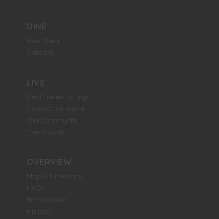
DINE
Blue Stem
Catering
LIVE
Real Estate Listings
Contact an Agent
Our Community
The Woods
OVERVIEW
Map & Directions
FAQs
Environment
History