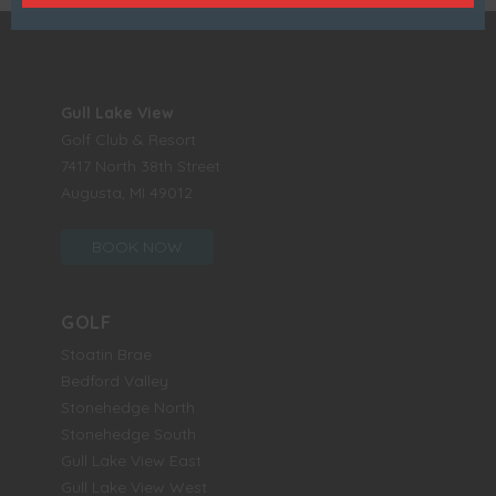
Gull Lake View
Golf Club & Resort
7417 North 38th Street
Augusta, MI 49012
BOOK NOW
GOLF
Stoatin Brae
Bedford Valley
Stonehedge North
Stonehedge South
Gull Lake View East
Gull Lake View West