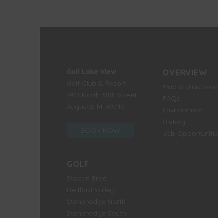
Gull Lake View
OVERVIEW
Golf Club & Resort
Map & Directions
7417 North 38th Street
FAQs
Augusta, MI 49012
Environment
History
BOOK NOW
Job Opportunitie
GOLF
Stoatin Brae
Bedford Valley
Stonehedge North
Stonehedge South