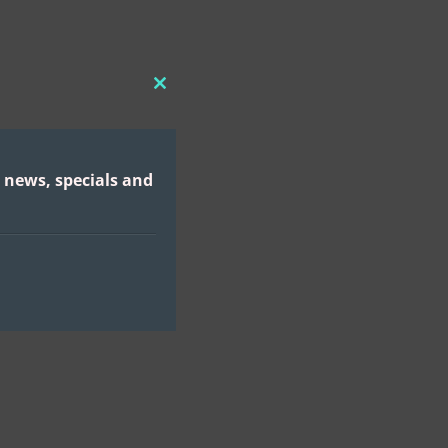
CLOSE
THIS
MODULE
 news, specials and