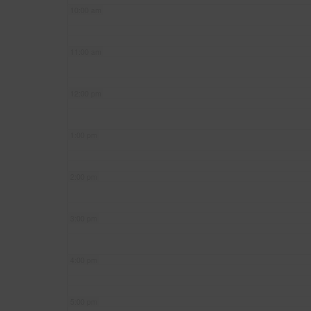
10:00 am
11:00 am
12:00 pm
1:00 pm
2:00 pm
3:00 pm
4:00 pm
5:00 pm