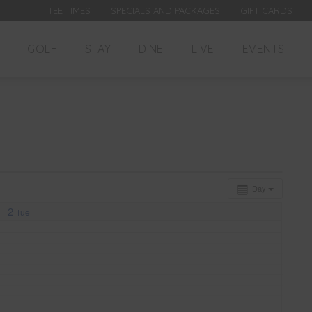
TEE TIMES
SPECIALS AND PACKAGES
GIFT CARDS
GOLF
STAY
DINE
LIVE
EVENTS
Day
2
Tue