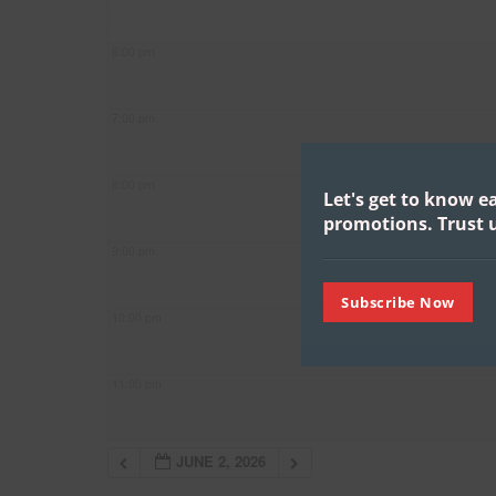
6:00 pm
7:00 pm
8:00 pm
Let's get to know e
promotions.
Trust u
9:00 pm
Subscribe Now
10:00 pm
11:00 pm
JUNE 2, 2026