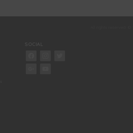
All rights reserved. ©
SOCIAL
facebook
instagram
twitter
google
youtube
s