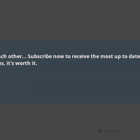
ach other...
Subscribe now to receive the most up to date
s, it's worth it.
Subscribe