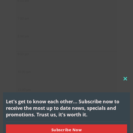
6:00 pm
7:00 pm
8:00 pm
9:00 pm
10:00 pm
CL
11:00 pm
THI
MO
Let's get to know each other...
Subscribe now to
receive the most up to date news, specials and
promotions.
Trust us, it's worth it.
Subscribe Now