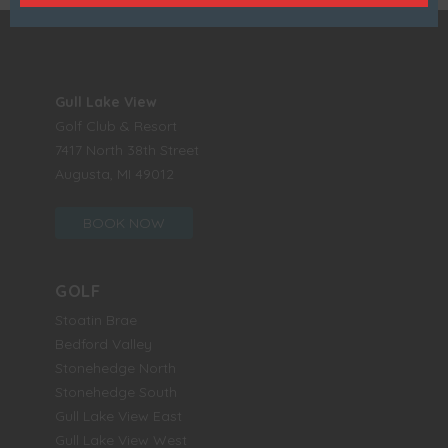
Gull Lake View
Golf Club & Resort
7417 North 38th Street
Augusta, MI 49012
BOOK NOW
GOLF
Stoatin Brae
Bedford Valley
Stonehedge North
Stonehedge South
Gull Lake View East
Gull Lake View West