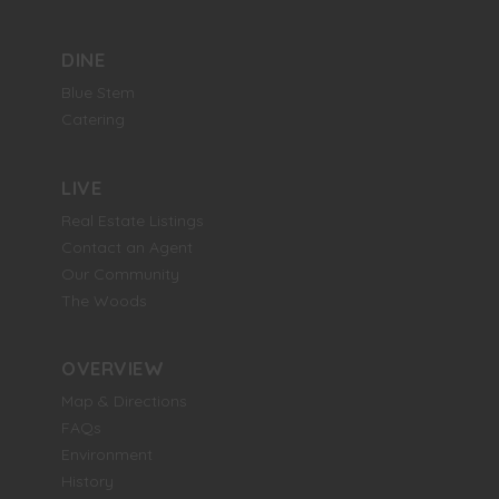
DINE
Blue Stem
Catering
LIVE
Real Estate Listings
Contact an Agent
Our Community
The Woods
OVERVIEW
Map & Directions
FAQs
Environment
History