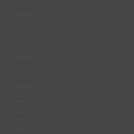
11:00 am
12:00 pm
1:00 pm
2:00 pm
3:00 pm
4:00 pm
5:00 pm