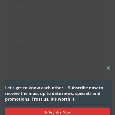
6:00 pm
7:00 pm
8:00 pm
9:00 pm
10:00 pm
CL
11:00 pm
THI
MO
Let's get to know each other...
Subscribe now to
receive the most up to date news, specials and
promotions.
Trust us, it's worth it.
Subscribe Now