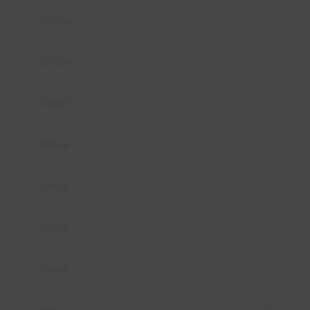
11:00 am
12:00 pm
1:00 pm
2:00 pm
3:00 pm
4:00 pm
5:00 pm