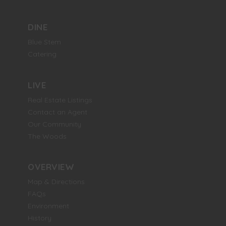
DINE
Blue Stem
Catering
LIVE
Real Estate Listings
Contact an Agent
Our Community
The Woods
OVERVIEW
Map & Directions
FAQs
Environment
History