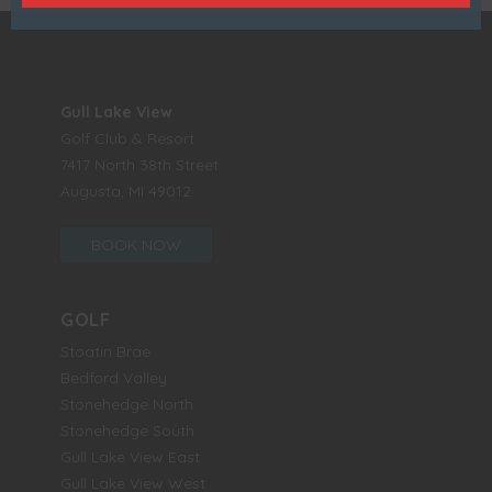
Gull Lake View
Golf Club & Resort
7417 North 38th Street
Augusta, MI 49012
BOOK NOW
GOLF
Stoatin Brae
Bedford Valley
Stonehedge North
Stonehedge South
Gull Lake View East
Gull Lake View West