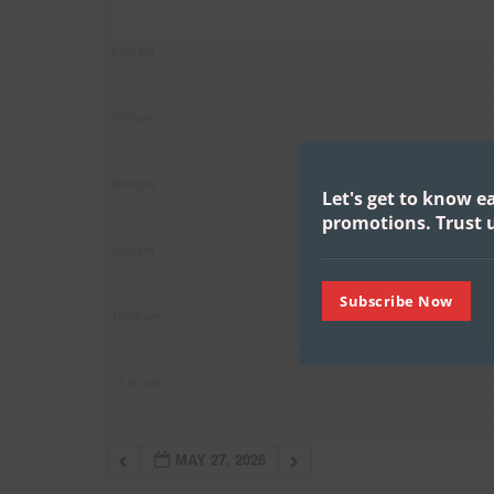
6:00 pm
7:00 pm
8:00 pm
Let's get to know e
promotions.
Trust u
9:00 pm
Subscribe Now
10:00 pm
11:00 pm
MAY 27, 2026