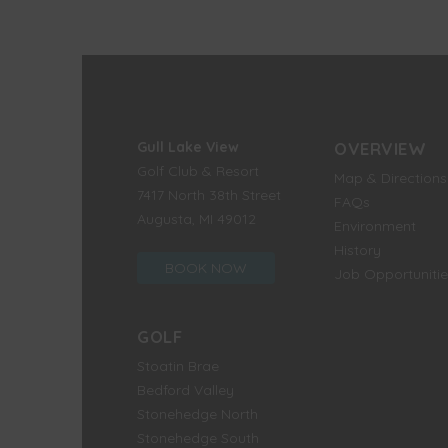
Gull Lake View
OVERVIEW
Golf Club & Resort
Map & Directions
7417 North 38th Street
FAQs
Augusta, MI 49012
Environment
History
BOOK NOW
Job Opportunitie
GOLF
Stoatin Brae
Bedford Valley
Stonehedge North
Stonehedge South