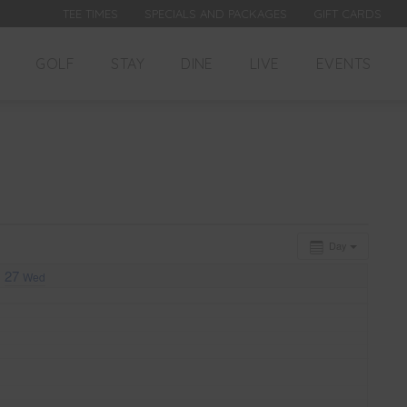
TEE TIMES
SPECIALS AND PACKAGES
GIFT CARDS
GOLF
STAY
DINE
LIVE
EVENTS
Day
27
Wed