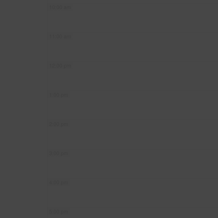
10:00 am
11:00 am
12:00 pm
1:00 pm
2:00 pm
3:00 pm
4:00 pm
5:00 pm