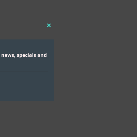
CLOSE
THIS
MODULE
 news, specials and