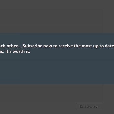
ach other...
Subscribe now to receive the most up to date
s, it's worth it.
Subscribe