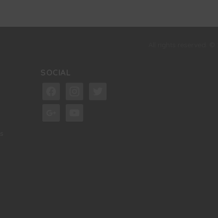
All rights reserved. ©
SOCIAL
facebook
instagram
twitter
google
youtube
s