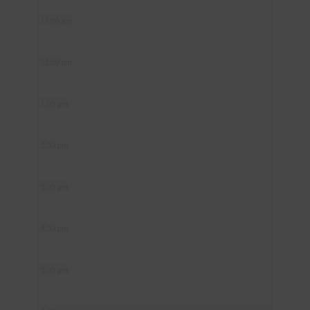
11:00 am
12:00 pm
1:00 pm
2:00 pm
3:00 pm
4:00 pm
5:00 pm