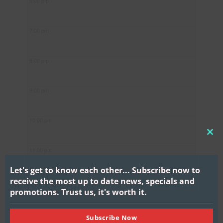
6:00 pm
7:00 pm
8:00 pm
9:00 pm
10:00 pm
CL
11:00 pm
THI
MO
Let's get to know each other...
Subscribe now to
receive the most up to date news, specials and
promotions.
Trust us, it's worth it.
Subscribe Now