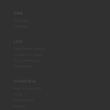
DINE
Blue Stem
Catering
LIVE
Real Estate Listings
Contact an Agent
Our Community
The Woods
OVERVIEW
Map & Directions
FAQs
Environment
History