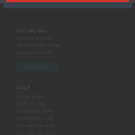
Gull Lake View
Golf Club & Resort
7417 North 38th Street
Augusta, MI 49012
BOOK NOW
GOLF
Stoatin Brae
Bedford Valley
Stonehedge North
Stonehedge South
Gull Lake View East
Gull Lake View West