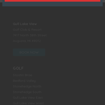
Gull Lake View
Golf Club & Resort
7417 North 38th Street
Augusta, MI 49012
BOOK NOW
GOLF
Stoatin Brae
Bedford Valley
Stonehedge North
Stonehedge South
Gull Lake View East
Gull Lake View West