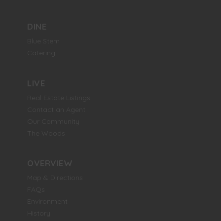
DINE
Blue Stem
Catering
LIVE
Real Estate Listings
Contact an Agent
Our Community
The Woods
OVERVIEW
Map & Directions
FAQs
Environment
History