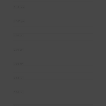
11:00 am
12:00 pm
1:00 pm
2:00 pm
3:00 pm
4:00 pm
5:00 pm