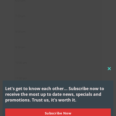
6:00 pm
7:00 pm
8:00 pm
9:00 pm
10:00 pm
CL
11:00 pm
THI
MO
Let's get to know each other...
Subscribe now to
receive the most up to date news, specials and
promotions.
Trust us, it's worth it.
Subscribe Now