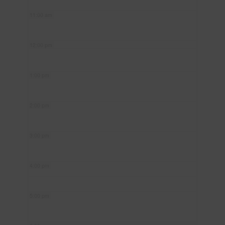
11:00 am
12:00 pm
1:00 pm
2:00 pm
3:00 pm
4:00 pm
5:00 pm