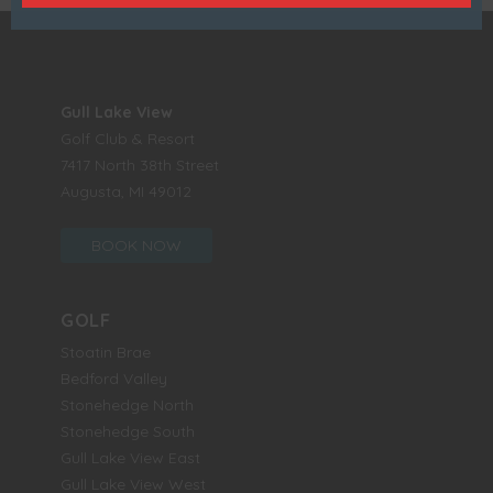
Gull Lake View
Golf Club & Resort
7417 North 38th Street
Augusta, MI 49012
BOOK NOW
GOLF
Stoatin Brae
Bedford Valley
Stonehedge North
Stonehedge South
Gull Lake View East
Gull Lake View West