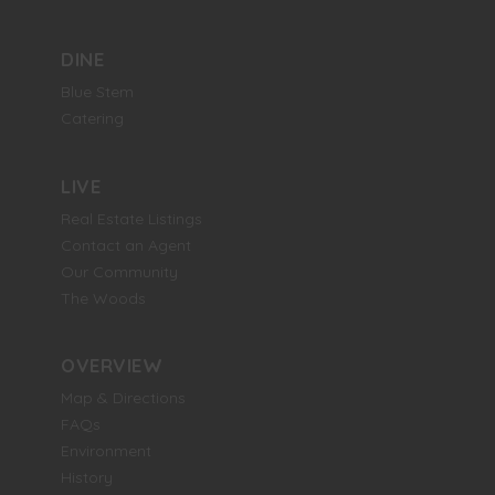
DINE
Blue Stem
Catering
LIVE
Real Estate Listings
Contact an Agent
Our Community
The Woods
OVERVIEW
Map & Directions
FAQs
Environment
History