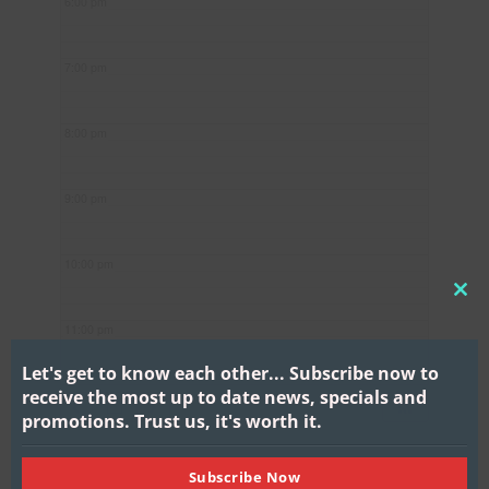
6:00 pm
7:00 pm
8:00 pm
9:00 pm
10:00 pm
CL
11:00 pm
THI
MO
Let's get to know each other...
Subscribe now to
receive the most up to date news, specials and
promotions.
Trust us, it's worth it.
Subscribe Now