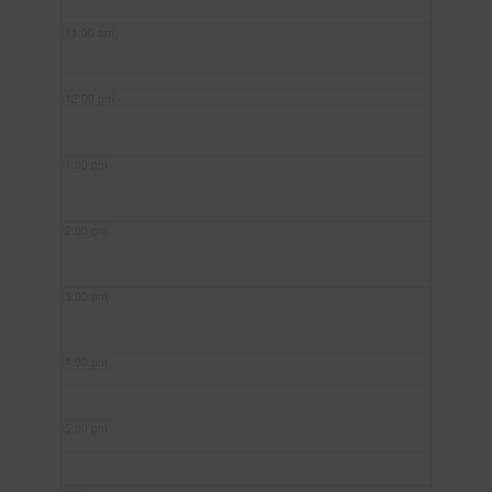
11:00 am
12:00 pm
1:00 pm
2:00 pm
3:00 pm
4:00 pm
5:00 pm