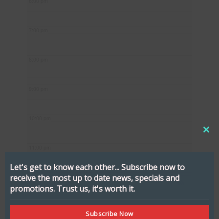
6:00 pm
7:00 pm
8:00 pm
9:00 pm
10:00 pm
CL
11:00 pm
THI
MO
Let's get to know each other...
Subscribe now to
receive the most up to date news, specials and
promotions.
Trust us, it's worth it.
Subscribe Now