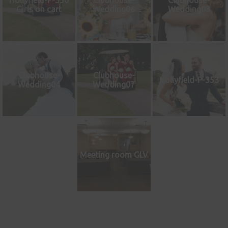
Hollyfield-P-350
Clubhouse-
Clubhouse-
Girls on cart
Wedding06
Wedding03
Clubhouse-
Clubhouse-
Hollyfield-P-353
Wedding04
Wedding07
Meeting room GLV