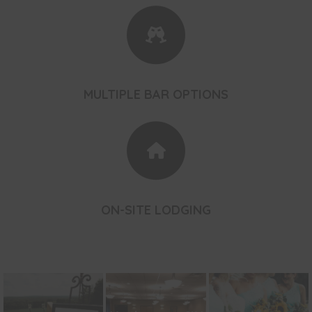
MULTIPLE BAR OPTIONS
ON-SITE LODGING