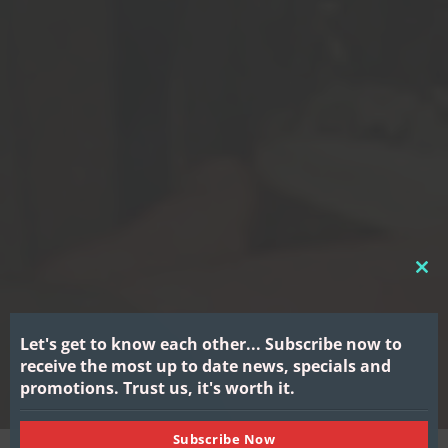
CL
THI
MO
Let's get to know each other...
Subscribe now to
receive the most up to date news, specials and
promotions.
Trust us, it's worth it.
Subscribe Now