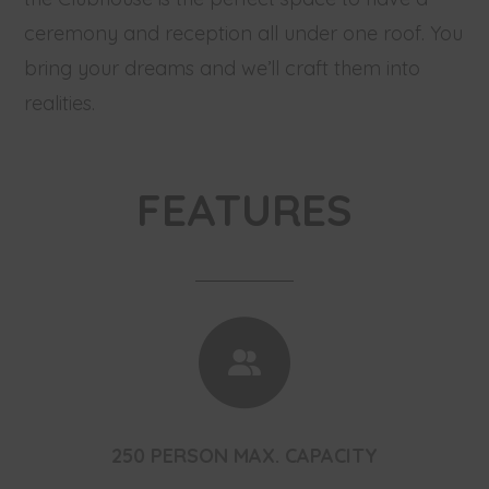
ceremony and reception all under one roof. You
bring your dreams and we’ll craft them into
realities.
FEATURES
250 PERSON MAX. CAPACITY