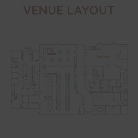
VENUE LAYOUT