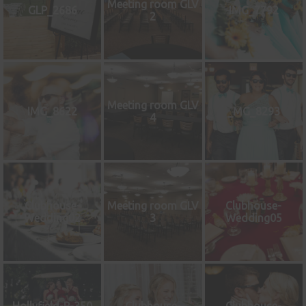
Meeting room GLV
GLP_2686
IMG_7792
2
Meeting room GLV
IMG_8622
_MG_8293
4
Clubhouse-
Meeting room GLV
Clubhouse-
Wedding02
3
Wedding05