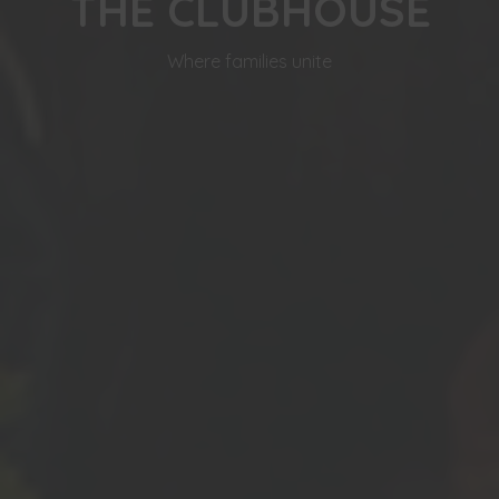
THE CLUBHOUSE
Where families unite