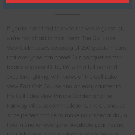
If you’re not afraid to invite the whole guest list,
we’re not afraid to host them. The Gull Lake
View Clubhouse’s capacity of 250 guests means
that everyone can come! Our banquet center
boasts a space 48’ by 86’ with a full bar and
excellent lighting. With views of the Gull Lake
View East Golf Course and an easy saunter to
the Gull Lake View Private Garden and the
Fairway Villas accommodations, this clubhouse
is the perfect choice to make your special day a
hole in one for everyone. Available year-round,
the Clubhouse is the perfect space to have a