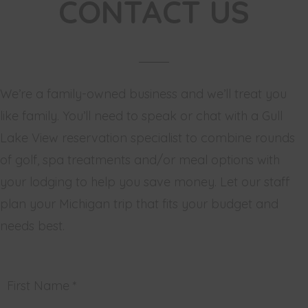
CONTACT US
We’re a family-owned business and we’ll treat you
like family. You’ll need to speak or chat with a Gull
Lake View reservation specialist to combine rounds
of golf, spa treatments and/or meal options with
your lodging to help you save money. Let our staff
plan your Michigan trip that fits your budget and
needs best.
First Name *