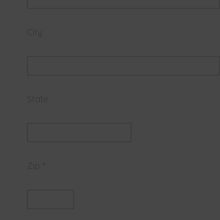
City
State
Zip *