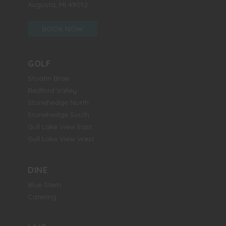
Augusta, MI 49012
BOOK NOW
GOLF
Stoatin Brae
Bedford Valley
Stonehedge North
Stonehedge South
Gull Lake View East
Gull Lake View West
DINE
Blue Stem
Catering