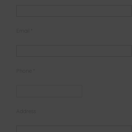
Email *
Phone *
Address