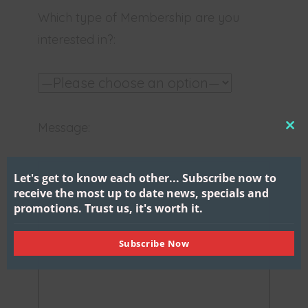
Which type of Membership are you
interested in?:
Message:
CL
THI
MO
Let's get to know each other...
Subscribe now to
receive the most up to date news, specials and
promotions.
Trust us, it's worth it.
Subscribe Now