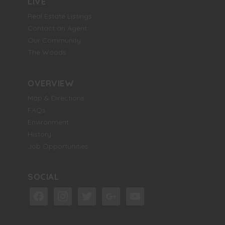
LIVE
Real Estate Listings
Contact an Agent
Our Community
The Woods
OVERVIEW
Map & Directions
FAQs
Environment
History
Job Opportunities
SOCIAL
facebook
instagram
twitter
google
youtube