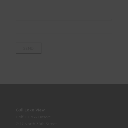
Gull Lake View
Golf Club & Resort
7417 North 38th Street