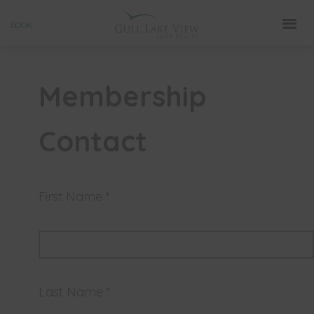
Skip
BOOK
to
content
Membership
Contact
First Name *
Last Name *