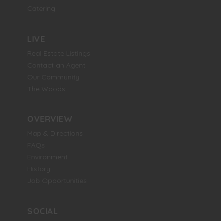
Catering
LIVE
Real Estate Listings
Contact an Agent
Our Community
The Woods
OVERVIEW
Map & Directions
FAQs
Environment
History
Job Opportunities
SOCIAL