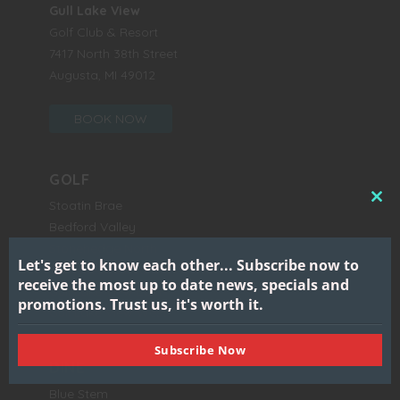
Gull Lake View
Golf Club & Resort
7417 North 38th Street
Augusta, MI 49012
BOOK NOW
GOLF
Stoatin Brae
CL
Bedford Valley
THI
Stonehedge North
MO
Let's get to know each other...
Subscribe now to
Stonehedge South
receive the most up to date news, specials and
Gull Lake View East
promotions.
Trust us, it's worth it.
Gull Lake View West
Subscribe Now
DINE
Blue Stem