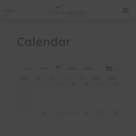
Skip
BOOK
to
content
Calendar
2024
MAR
MAY
2026
Mon
Tue
Wed
Thu
Fri
Sat
Sun
1
2
3
4
5
6
7
8
9
10
11
12
13