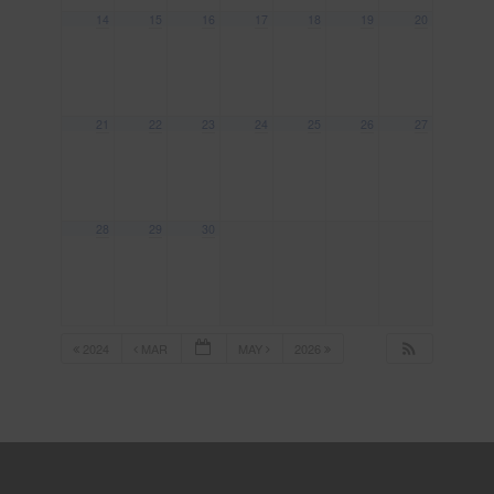
14
15
16
17
18
19
20
21
22
23
24
25
26
27
28
29
30
2024
MAR
MAY
2026