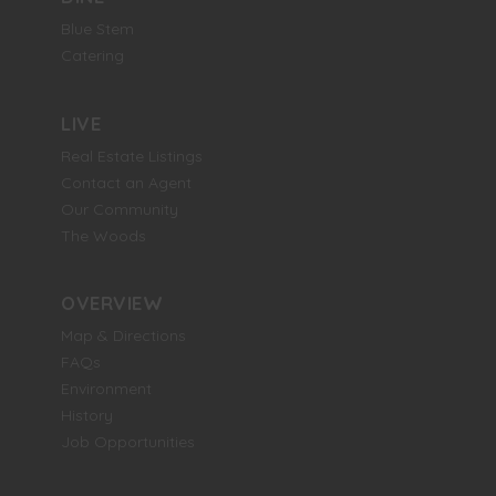
Blue Stem
Catering
LIVE
Real Estate Listings
Contact an Agent
Our Community
The Woods
OVERVIEW
Map & Directions
FAQs
Environment
History
Job Opportunities