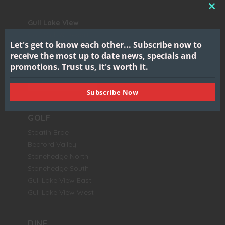
CL
Gull Lake View
THI
Golf Club & Resort
MO
Let's get to know each other...
Subscribe now to
7417 North 38th Street
receive the most up to date news, specials and
Augusta, MI 49012
promotions.
Trust us, it's worth it.
BOOK NOW
Subscribe Now
GOLF
Stoatin Brae
Bedford Valley
Stonehedge North
Stonehedge South
Gull Lake View East
Gull Lake View West
DINE