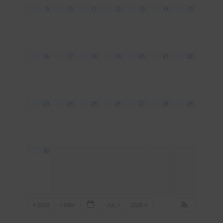
9
10
11
12
13
14
15
16
17
18
19
20
21
22
23
24
25
26
27
28
29
30
2024
MAY
JUL
2026