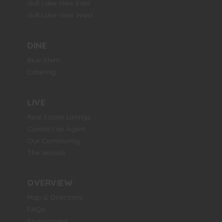
Gull Lake View East
Gull Lake View West
DINE
Blue Stem
Catering
LIVE
Real Estate Listings
Contact an Agent
Our Community
The Woods
OVERVIEW
Map & Directions
FAQs
Environment