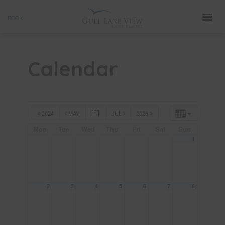
Skip
BOOK
to
content
Calendar
2024
MAY
JUL
2026
Mon
Tue
Wed
Thu
Fri
Sat
Sun
1
2
3
4
5
6
7
8