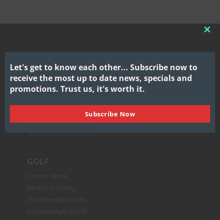
CL
THI
MO
Let's get to know each other...
Subscribe now to
Gull Lake View
receive the most up to date news, specials and
Golf Club & Resort
promotions.
Trust us, it's worth it.
7417 North 38th Street
Augusta, MI 49012
Subscribe Now
BOOK NOW
GOLF
Stoatin Brae
Bedford Valley
Stonehedge North
Stonehedge South