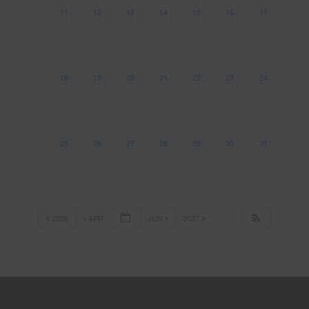
11
12
13
14
15
16
17
18
19
20
21
22
23
24
25
26
27
28
29
30
31
2025
APR
JUN
2027