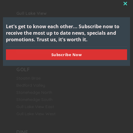
CL
Gull Lake View
THI
Golf Club & Resort
MO
Let's get to know each other...
Subscribe now to
7417 North 38th Street
receive the most up to date news, specials and
Augusta, MI 49012
promotions.
Trust us, it's worth it.
BOOK NOW
Subscribe Now
GOLF
Stoatin Brae
Bedford Valley
Stonehedge North
Stonehedge South
Gull Lake View East
Gull Lake View West
DINE