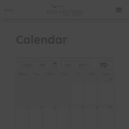
Skip
BOOK
to
content
Calendar
2025
APR
JUN
2027
Mon
Tue
Wed
Thu
Fri
Sat
Sun
1
2
3
4
5
6
7
8
9
10