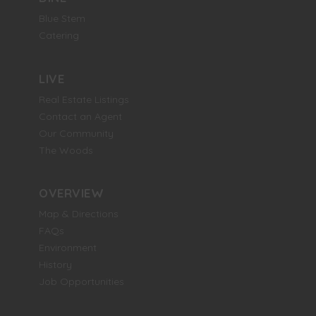
Blue Stem
Catering
LIVE
Real Estate Listings
Contact an Agent
Our Community
The Woods
OVERVIEW
Map & Directions
FAQs
Environment
History
Job Opportunities