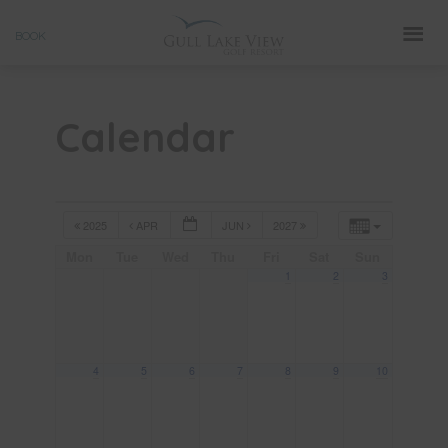
Skip
BOOK
to
content
Calendar
2025
APR
JUN
2027
Mon
Tue
Wed
Thu
Fri
Sat
Sun
1
2
3
4
5
6
7
8
9
10