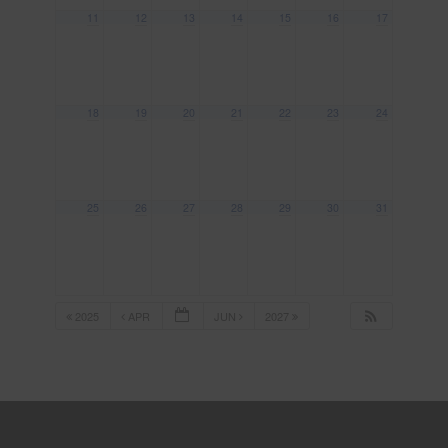
11
12
13
14
15
16
17
18
19
20
21
22
23
24
25
26
27
28
29
30
31
2025
APR
JUN
2027