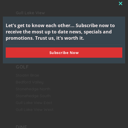
CL
Gull Lake View
THI
Golf Club & Resort
MO
Let's get to know each other...
Subscribe now to
7417 North 38th Street
receive the most up to date news, specials and
Augusta, MI 49012
promotions.
Trust us, it's worth it.
BOOK NOW
Subscribe Now
GOLF
Stoatin Brae
Bedford Valley
Stonehedge North
Stonehedge South
Gull Lake View East
Gull Lake View West
DINE