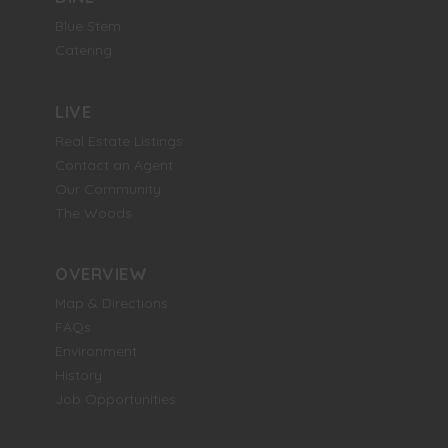
Blue Stem
Catering
LIVE
Real Estate Listings
Contact an Agent
Our Community
The Woods
OVERVIEW
Map & Directions
FAQs
Environment
History
Job Opportunities