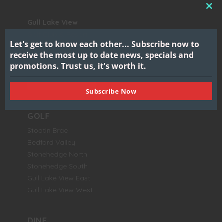
CL
Gull Lake View
THI
Golf Club & Resort
MO
Let's get to know each other...
Subscribe now to
7417 North 38th Street
receive the most up to date news, specials and
Augusta, MI 49012
promotions.
Trust us, it's worth it.
BOOK NOW
Subscribe Now
GOLF
Stoatin Brae
Bedford Valley
Stonehedge North
Stonehedge South
Gull Lake View East
Gull Lake View West
DINE