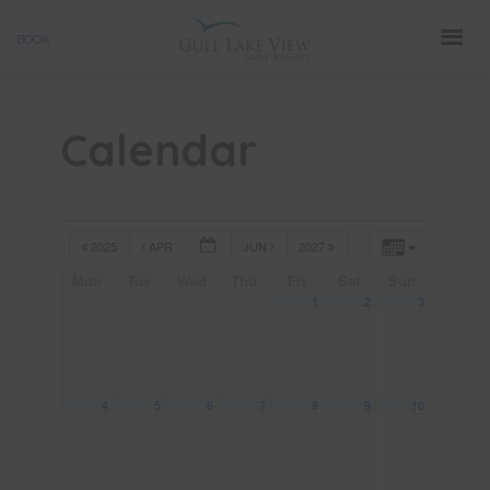
Skip
BOOK
to
content
Calendar
2025
APR
JUN
2027
Mon
Tue
Wed
Thu
Fri
Sat
Sun
1
2
3
4
5
6
7
8
9
10