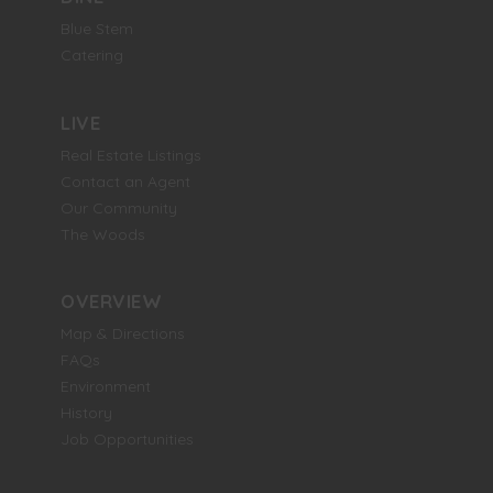
Blue Stem
Catering
LIVE
Real Estate Listings
Contact an Agent
Our Community
The Woods
OVERVIEW
Map & Directions
FAQs
Environment
History
Job Opportunities