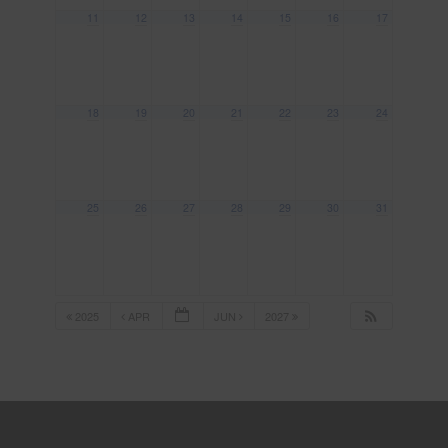
11
12
13
14
15
16
17
18
19
20
21
22
23
24
25
26
27
28
29
30
31
2025
APR
JUN
2027