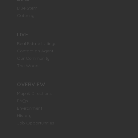
Blue Stem
Catering
LIVE
Real Estate Listings
Contact an Agent
Our Community
The Woods
OVERVIEW
Map & Directions
FAQs
Environment
History
Job Opportunities