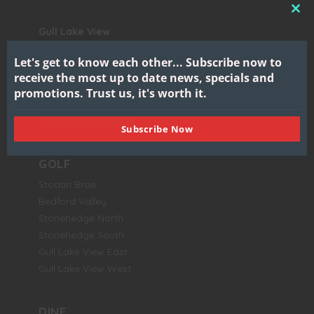
CL
Gull Lake View
THI
Golf Club & Resort
MO
Let's get to know each other...
Subscribe now to
7417 North 38th Street
receive the most up to date news, specials and
Augusta, MI 49012
promotions.
Trust us, it's worth it.
BOOK NOW
Subscribe Now
GOLF
Stoatin Brae
Bedford Valley
Stonehedge North
Stonehedge South
Gull Lake View East
Gull Lake View West
DINE