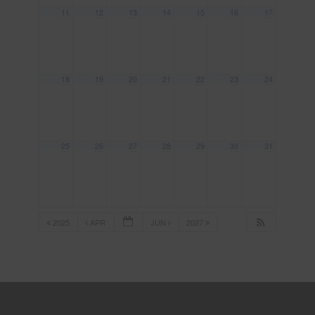
11
12
13
14
15
16
17
18
19
20
21
22
23
24
25
26
27
28
29
30
31
2025
APR
JUN
2027