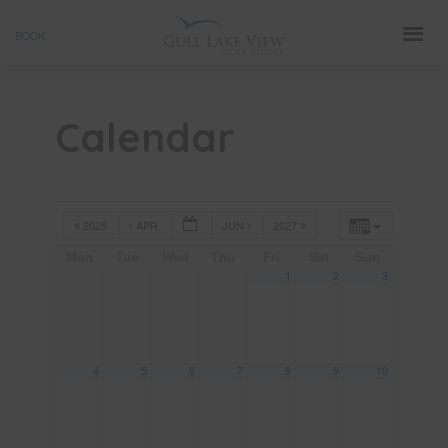
Skip
BOOK
to
content
Calendar
2025
APR
JUN
2027
Mon
Tue
Wed
Thu
Fri
Sat
Sun
1
2
3
4
5
6
7
8
9
10