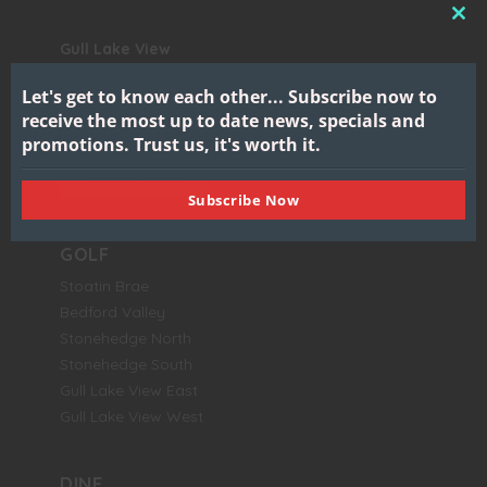
CL
Gull Lake View
THI
Golf Club & Resort
MO
Let's get to know each other...
Subscribe now to
7417 North 38th Street
receive the most up to date news, specials and
Augusta, MI 49012
promotions.
Trust us, it's worth it.
BOOK NOW
Subscribe Now
GOLF
Stoatin Brae
Bedford Valley
Stonehedge North
Stonehedge South
Gull Lake View East
Gull Lake View West
DINE