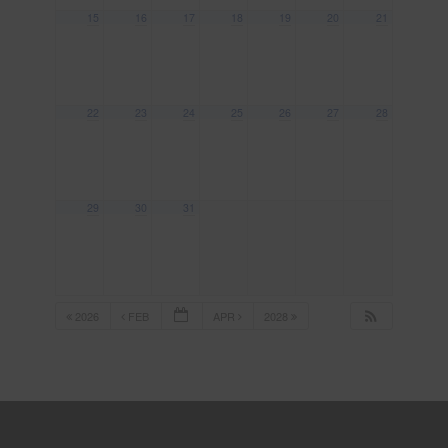
15
16
17
18
19
20
21
22
23
24
25
26
27
28
29
30
31
2026
FEB
APR
2028