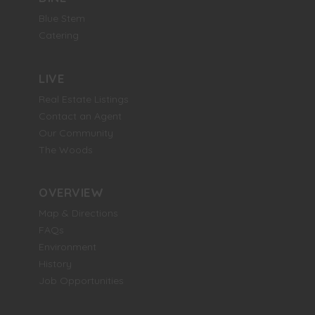
Blue Stem
Catering
LIVE
Real Estate Listings
Contact an Agent
Our Community
The Woods
OVERVIEW
Map & Directions
FAQs
Environment
History
Job Opportunities