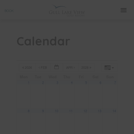
Skip
BOOK
to
content
Calendar
2026
FEB
APR
2028
Mon
Tue
Wed
Thu
Fri
Sat
Sun
1
2
3
4
5
6
7
8
9
10
11
12
13
14