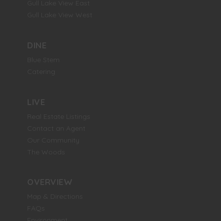
Gull Lake View East
Gull Lake View West
DINE
Blue Stem
Catering
LIVE
Real Estate Listings
Contact an Agent
Our Community
The Woods
OVERVIEW
Map & Directions
FAQs
Environment