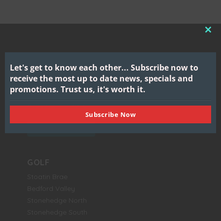
CL
THI
MO
Let's get to know each other...
Subscribe now to
Gull Lake View
receive the most up to date news, specials and
Golf Club & Resort
promotions.
Trust us, it's worth it.
7417 North 38th Street
Augusta, MI 49012
Subscribe Now
BOOK NOW
GOLF
Stoatin Brae
Bedford Valley
Stonehedge North
Stonehedge South