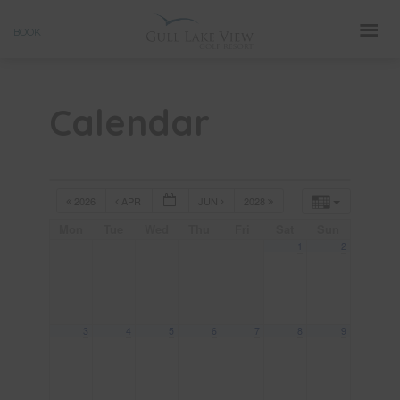
Skip
BOOK
to
content
Calendar
2026
APR
JUN
2028
Mon
Tue
Wed
Thu
Fri
Sat
Sun
1
2
3
4
5
6
7
8
9