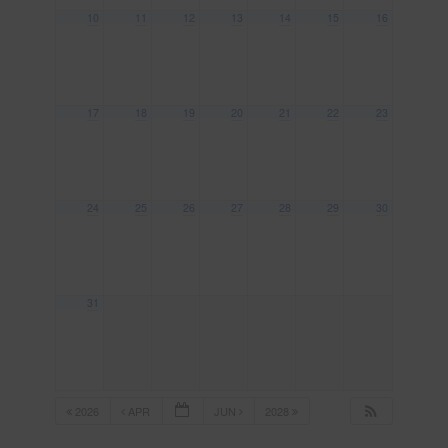
10
11
12
13
14
15
16
17
18
19
20
21
22
23
24
25
26
27
28
29
30
31
2026
APR
JUN
2028