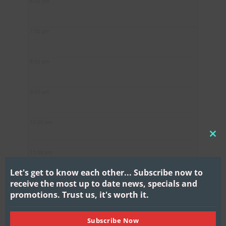
6:00 pm
7:00 pm
8:00 pm
9:00 pm
10:00 pm
CL
11:00 pm
THI
MO
Let's get to know each other...
Subscribe now to
receive the most up to date news, specials and
promotions.
Trust us, it's worth it.
Subscribe Now