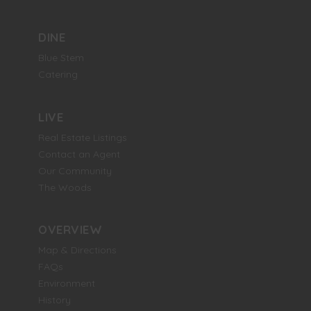
DINE
Blue Stem
Catering
LIVE
Real Estate Listings
Contact an Agent
Our Community
The Woods
OVERVIEW
Map & Directions
FAQs
Environment
History