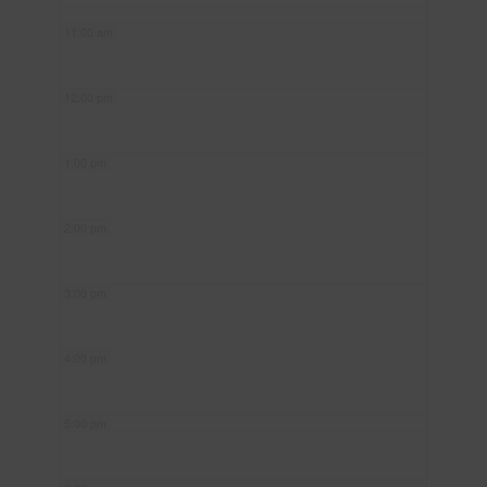
11:00 am
12:00 pm
1:00 pm
2:00 pm
3:00 pm
4:00 pm
5:00 pm