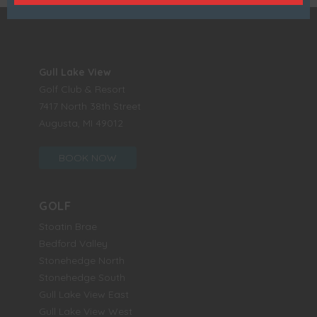
Gull Lake View
Golf Club & Resort
7417 North 38th Street
Augusta, MI 49012
BOOK NOW
GOLF
Stoatin Brae
Bedford Valley
Stonehedge North
Stonehedge South
Gull Lake View East
Gull Lake View West