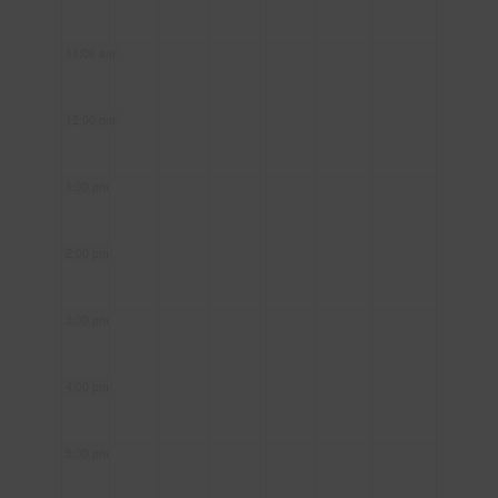
11:00 am
12:00 pm
1:00 pm
2:00 pm
3:00 pm
4:00 pm
5:00 pm