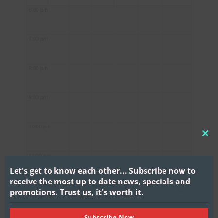
6:00 pm
7:00 pm
8:00 pm
9:00 pm
10:00 pm
CL
THI
11:00 pm
MO
Let's get to know each other...
Subscribe now to
receive the most up to date news, specials and
promotions.
Trust us, it's worth it.
Subscribe Now