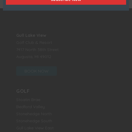
Gull Lake View
Golf Club & Resort
7417 North 38th Street
Augusta, MI 49012
BOOK NOW
GOLF
Stoatin Brae
Bedford Valley
Stonehedge North
Stonehedge South
Gull Lake View East