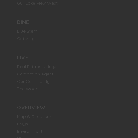
Gull Lake View West
DINE
Blue Stem
Catering
LIVE
Real Estate Listings
Contact an Agent
Our Community
The Woods
OVERVIEW
Map & Directions
FAQs
Environment