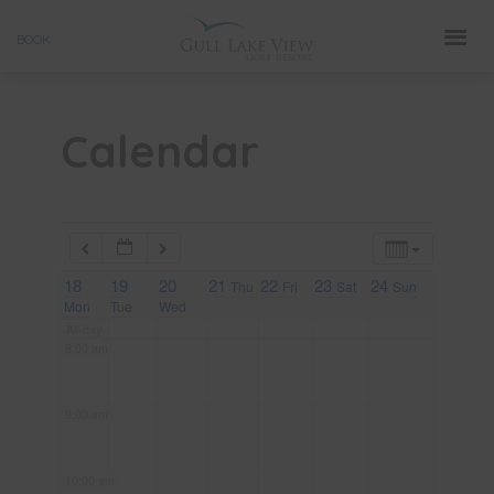
Skip
3:00 am
BOOK
to
4:00 am
content
Calendar
5:00 am
6:00 am
18
7:00 am
19
20
21
22
23
24
Thu
Fri
Sat
Sun
Mon
Tue
Wed
All-day
8:00 am
9:00 am
10:00 am