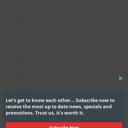
6:00 pm
7:00 pm
8:00 pm
9:00 pm
10:00 pm
CL
THI
11:00 pm
MO
Let's get to know each other...
Subscribe now to
receive the most up to date news, specials and
promotions.
Trust us, it's worth it.
Subscribe Now