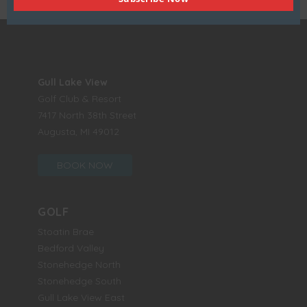
Gull Lake View
Golf Club & Resort
7417 North 38th Street
Augusta, MI 49012
BOOK NOW
GOLF
Stoatin Brae
Bedford Valley
Stonehedge North
Stonehedge South
Gull Lake View East