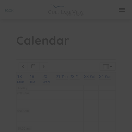
Skip
3:00 am
BOOK
to
4:00 am
content
Calendar
5:00 am
6:00 am
18
7:00 am
19
20
21
22
23
24
Thu
Fri
Sat
Sun
Mon
Tue
Wed
All-day
8:00 am
9:00 am
10:00 am