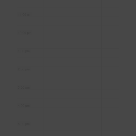
11:00 am
12:00 pm
1:00 pm
2:00 pm
3:00 pm
4:00 pm
5:00 pm