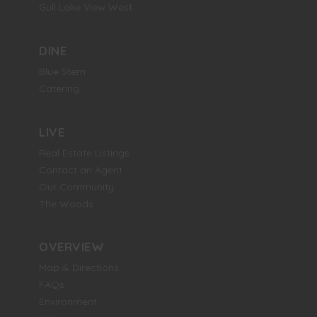
Gull Lake View West
DINE
Blue Stem
Catering
LIVE
Real Estate Listings
Contact an Agent
Our Community
The Woods
OVERVIEW
Map & Directions
FAQs
Environment