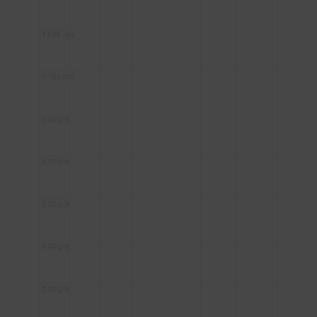
11:00 am
12:00 pm
1:00 pm
2:00 pm
3:00 pm
4:00 pm
5:00 pm