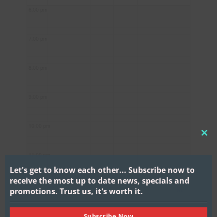
6:00 pm
7:00 pm
8:00 pm
9:00 pm
10:00 pm
CL
THI
11:00 pm
MO
Let's get to know each other...
Subscribe now to
receive the most up to date news, specials and
promotions.
Trust us, it's worth it.
Subscribe Now