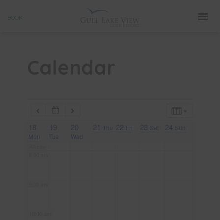
Skip
3:00 am
BOOK
to
4:00 am
content
Calendar
5:00 am
6:00 am
18
7:00 am
19
20
21
22
23
24
Thu
Fri
Sat
Sun
Mon
Tue
Wed
All-day
8:00 am
9:00 am
10:00 am