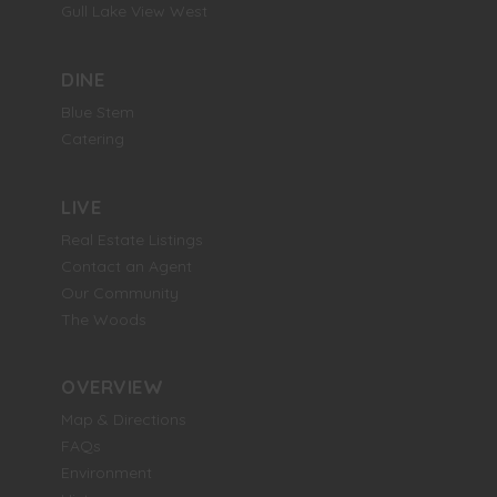
Gull Lake View West
DINE
Blue Stem
Catering
LIVE
Real Estate Listings
Contact an Agent
Our Community
The Woods
OVERVIEW
Map & Directions
FAQs
Environment