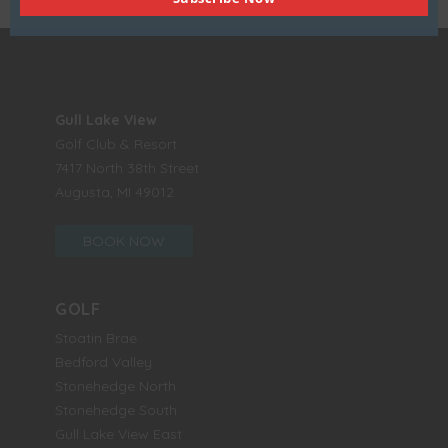
Gull Lake View
Golf Club & Resort
7417 North 38th Street
Augusta, MI 49012
BOOK NOW
GOLF
Stoatin Brae
Bedford Valley
Stonehedge North
Stonehedge South
Gull Lake View East