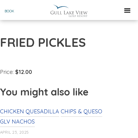
Skip
BOOK
to
content
FRIED PICKLES
Price:
$12.00
You might also like
CHICKEN QUESADILLA
CHIPS & QUESO
GLV NACHOS
APRIL 23, 2025