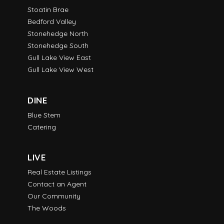
Stoatin Brae
Bedford Valley
Stonehedge North
Stonehedge South
Gull Lake View East
Gull Lake View West
DINE
Blue Stem
Catering
LIVE
Real Estate Listings
Contact an Agent
Our Community
The Woods