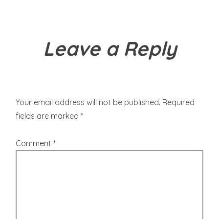
Leave a Reply
Your email address will not be published.
Required
fields are marked
*
Comment
*