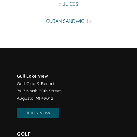
Post
JUICES
navigation
CUBAN SANDWICH
Gull Lake View
Golf Club & Resort
7417 North 38th Street
Augusta, MI 49012
BOOK NOW
GOLF