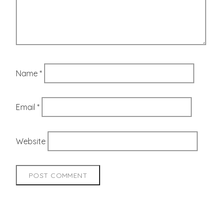
Name
*
Email
*
Website